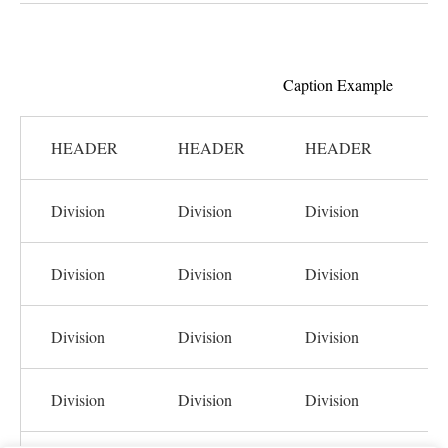
Caption Example
HEADER
HEADER
HEADER
H
Division
Division
Division
Di
Division
Division
Division
Di
Division
Division
Division
Di
Division
Division
Division
Di