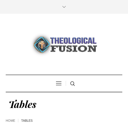
Tables
HOME
TABLES