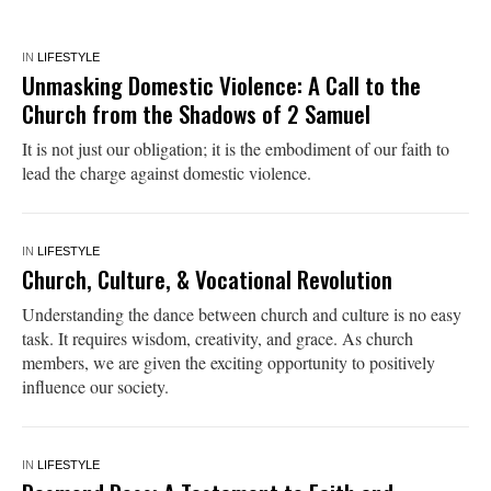
IN
LIFESTYLE
Unmasking Domestic Violence: A Call to the
Church from the Shadows of 2 Samuel
It is not just our obligation; it is the embodiment of our faith to
lead the charge against domestic violence.
IN
LIFESTYLE
Church, Culture, & Vocational Revolution
Understanding the dance between church and culture is no easy
task. It requires wisdom, creativity, and grace. As church
members, we are given the exciting opportunity to positively
influence our society.
IN
LIFESTYLE