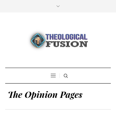
The Opinion Pages