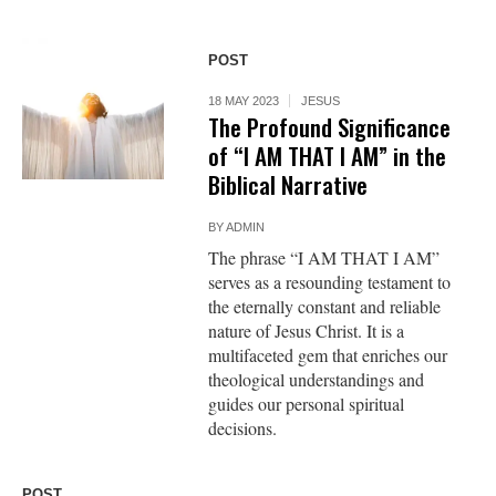
POST
18 MAY 2023
JESUS
The Profound Significance
of “I AM THAT I AM” in the
Biblical Narrative
BY
ADMIN
The phrase “I AM THAT I AM”
serves as a resounding testament to
the eternally constant and reliable
nature of Jesus Christ. It is a
multifaceted gem that enriches our
theological understandings and
guides our personal spiritual
decisions.
POST