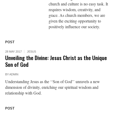
church and culture is no easy task. It
requires wisdom, creativity, and
grace. As church members, we are
given the exciting opportunity to
positively influence our society.
POST
28 MAY 2017
JESUS
Unveiling the Divine: Jesus Christ as the Unique
Son of God
BY
ADMIN
Understanding Jesus as the ‘‘Son of God’’ unravels a new
dimension of divinity, enriching our spiritual wisdom and
relationship with God.
POST