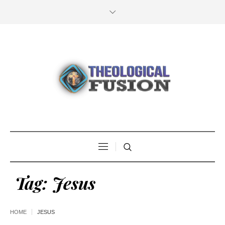
Tag:
Jesus
HOME
JESUS