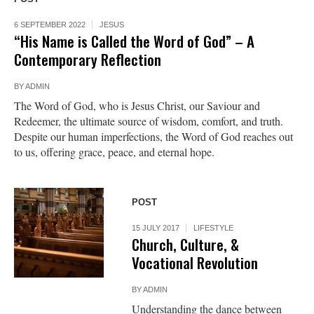
6 SEPTEMBER 2022
JESUS
“His Name is Called the Word of God” – A
Contemporary Reflection
BY
ADMIN
The Word of God, who is Jesus Christ, our Saviour and
Redeemer, the ultimate source of wisdom, comfort, and truth.
Despite our human imperfections, the Word of God reaches out
to us, offering grace, peace, and eternal hope.
POST
15 JULY 2017
LIFESTYLE
Church, Culture, &
Vocational Revolution
BY
ADMIN
Understanding the dance between