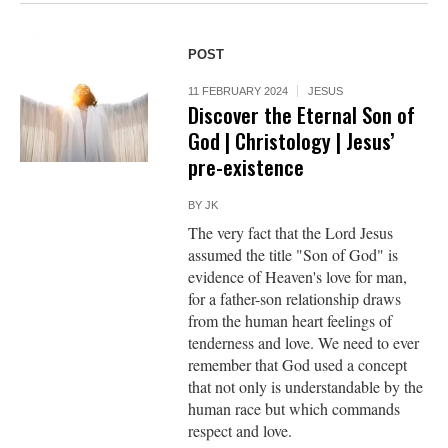
POST
11 FEBRUARY 2024
JESUS
Discover the Eternal Son of
God | Christology | Jesus’
pre-existence
BY
JK
The very fact that the Lord Jesus
assumed the title "Son of God" is
evidence of Heaven's love for man,
for a father-son relationship draws
from the human heart feelings of
tenderness and love. We need to ever
remember that God used a concept
that not only is understandable by the
human race but which commands
respect and love.