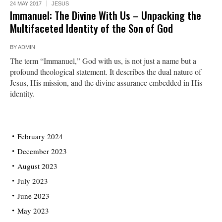
24 MAY 2017
JESUS
Immanuel: The Divine With Us – Unpacking the
Multifaceted Identity of the Son of God
BY
ADMIN
The term “Immanuel,” God with us, is not just a name but a
profound theological statement. It describes the dual nature of
Jesus, His mission, and the divine assurance embedded in His
identity.
February 2024
December 2023
August 2023
July 2023
June 2023
May 2023