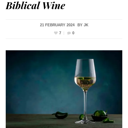
Biblical Wine
21 FEBRUARY 2024
BY
JK
7
0