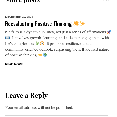
DECEMBER 29,
2023
Reevaluating Positive Thinking
rue faith is a dynamic journey, not just a series of affirmations
. It involves growth, learning, and a deeper engagement with
life's complexities
. It promotes resilience and a
community-oriented outlook, surpassing the self-focused nature
of positive thinking
.
READ MORE
Leave a Reply
Your email address will not be published.