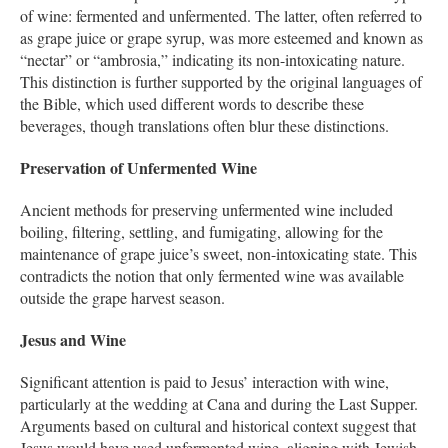
of wine: fermented and unfermented. The latter, often referred to
as grape juice or grape syrup, was more esteemed and known as
“nectar” or “ambrosia,” indicating its non-intoxicating nature.
This distinction is further supported by the original languages of
the Bible, which used different words to describe these
beverages, though translations often blur these distinctions.
Preservation of Unfermented Wine
Ancient methods for preserving unfermented wine included
boiling, filtering, settling, and fumigating, allowing for the
maintenance of grape juice’s sweet, non-intoxicating state. This
contradicts the notion that only fermented wine was available
outside the grape harvest season.
Jesus and Wine
Significant attention is paid to Jesus’ interaction with wine,
particularly at the wedding at Cana and during the Last Supper.
Arguments based on cultural and historical context suggest that
Jesus would have used unfermented wine, aligning with Jewish