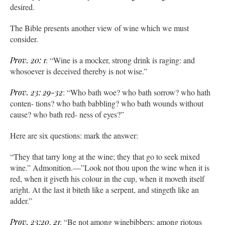
desired.
The Bible presents another view of wine which we must
consider.
Prov. 20: 1
: “Wine is a mocker, strong drink is raging: and
whosoever is deceived thereby is not wise.”
Prov. 23: 29-32
: “Who bath woe? who bath sorrow? who hath
conten- tions? who bath babbling? who bath wounds without
cause? who bath red- ness of eyes?”
Here are six questions: mark the answer:
“They that tarry long at the wine; they that go to seek mixed
wine.” Admonition.—”Look not thou upon the wine when it is
red, when it giveth his colour in the cup, when it moveth itself
aright. At the last it biteth like a serpent, and stingeth like an
adder.”
Prov. 23:20
,
21
: “Be not among winebibbers; among riotous