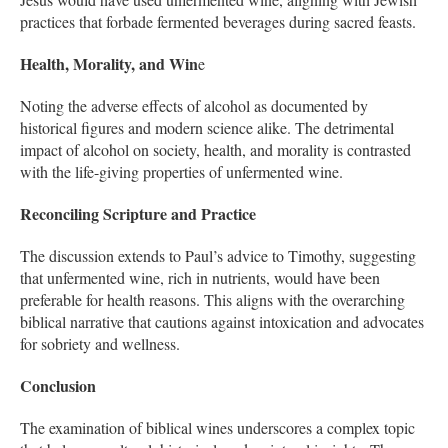
practices that forbade fermented beverages during sacred feasts.
Health, Morality, and Win
e
Noting the adverse effects of alcohol as documented by
historical figures and modern science alike. The detrimental
impact of alcohol on society, health, and morality is contrasted
with the life-giving properties of unfermented wine.
Reconciling Scripture and Practice
The discussion extends to Paul’s advice to Timothy, suggesting
that unfermented wine, rich in nutrients, would have been
preferable for health reasons. This aligns with the overarching
biblical narrative that cautions against intoxication and advocates
for sobriety and wellness.
Conclusion
The examination of biblical wines underscores a complex topic