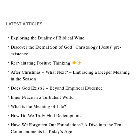
LATEST ARTICLES
Exploring the Duality of Biblical Wine
Discover the Eternal Son of God | Christology | Jesus’ pre-
existence
Reevaluating Positive Thinking
After Christmas – What Next? – Embracing a Deeper Meaning
in the Season
Does God Exists? – Beyond Empirical Evidence
Inner Peace in a Turbulent World
What is the Meaning of Life?
How Do We Truly Find Redemption?
Have We Forgotten Our Foundations? A Dive into the Ten
Commandments in Today’s Age