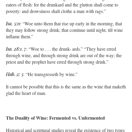
eaters of flesh: for the drunkard and the glutton shall come to
poverty: and drowsiness shall clothe a man with rags.”
Isa. 5:11
: “Woe unto them that rise up early in the morning, that
they may follow strong drink; that continue until night, till wine
inflame them.”
Isa. 28:1
,
7
: “Woe to . . . the drunk- ards.” “They have erred
through wine, and through strong drink are out of the way; the
priest and the prophet have erred through strong drink.”
Hab. 2: 5
: “He transgresseth by wine.”
It cannot be possible that this is the same as the wine that maketh
glad the heart of man.
The Duality of Wine: Fermented vs. Unfermented
Historical and scriptural studies reveal the existence of two types