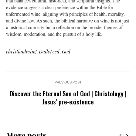
that balances cultural, historical, and scriptural insights. The
evidence suggests a clear preference within the Bible for
unfermented wine, aligning with principles of health, morality,
and divine law. As such, the biblical narrative on wine is not just
a historical curiosity but a reflection on the broader themes of
wisdom, moderation, and the pursuit of a holy life.
christianliving
,
DailyFeed
,
God
PREVIOUS POST
Discover the Eternal Son of God | Christology |
Jesus’ pre-existence
More posts