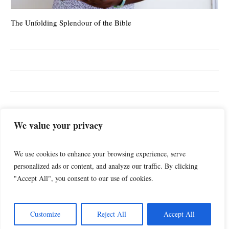
The Unfolding Splendour of the Bible
The
TOP SEARCHES
We value your privacy
DailyFeed
Blog
christianliving
God
We use cookies to enhance your browsing experience, serve
Jesus
Health
Theology
Videos
personalized ads or content, and analyze our traffic. By clicking
"Accept All", you consent to our use of cookies.
Customize
Reject All
Accept All
TheologicalFusion © 2023 / All Rights Reserved