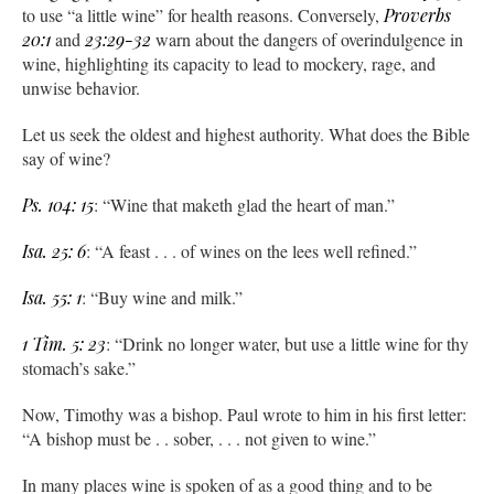
to use “a little wine” for health reasons. Conversely,
Proverbs
20:1
and
23:29-32
warn about the dangers of overindulgence in
wine, highlighting its capacity to lead to mockery, rage, and
unwise behavior.
Let us seek the oldest and highest authority. What does the Bible
say of wine?
Ps. 104: 15
: “Wine that maketh glad the heart of man.”
Isa. 25: 6
: “A feast . . . of wines on the lees well refined.”
Isa. 55: 1
: “Buy wine and milk.”
1 Tim. 5: 23
: “Drink no longer water, but use a little wine for thy
stomach’s sake.”
Now, Timothy was a bishop. Paul wrote to him in his first letter:
“A bishop must be . . sober, . . . not given to wine.”
In many places wine is spoken of as a good thing and to be