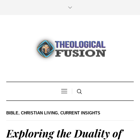
BIBLE
,
CHRISTIAN LIVING
,
CURRENT INSIGHTS
Exploring the Duality of