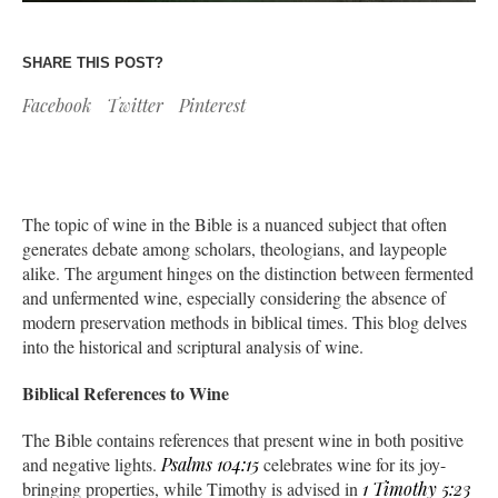
SHARE THIS POST?
Facebook
Twitter
Pinterest
The topic of wine in the Bible is a nuanced subject that often
generates debate among scholars, theologians, and laypeople
alike. The argument hinges on the distinction between fermented
and unfermented wine, especially considering the absence of
modern preservation methods in biblical times. This blog delves
into the historical and scriptural analysis of wine.
Biblical References to Wine
The Bible contains references that present wine in both positive
and negative lights.
Psalms 104:15
celebrates wine for its joy-
bringing properties, while Timothy is advised in
1 Timothy 5:23