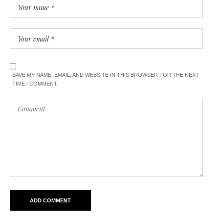
SAVE MY NAME, EMAIL, AND WEBSITE IN THIS BROWSER FOR THE NEXT
TIME I COMMENT.