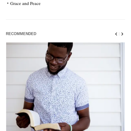
Grace and Peace
RECOMMENDED