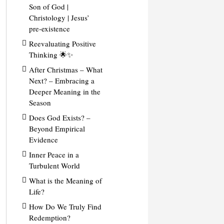
Son of God |
Christology | Jesus’
pre-existence
Reevaluating Positive
Thinking 🌟✨
After Christmas – What
Next? – Embracing a
Deeper Meaning in the
Season
Does God Exists? –
Beyond Empirical
Evidence
Inner Peace in a
Turbulent World
What is the Meaning of
Life?
How Do We Truly Find
Redemption?