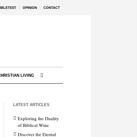
IBLETEST
OPINION
CONTACT
CHRISTIAN LIVING
LATEST ARTICLES
Exploring the Duality
of Biblical Wine
Discover the Eternal