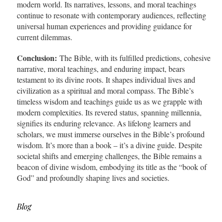
modern world. Its narratives, lessons, and moral teachings
continue to resonate with contemporary audiences, reflecting
universal human experiences and providing guidance for
current dilemmas.
Conclusion:
The Bible, with its fulfilled predictions, cohesive
narrative, moral teachings, and enduring impact, bears
testament to its divine roots. It shapes individual lives and
civilization as a spiritual and moral compass. The Bible’s
timeless wisdom and teachings guide us as we grapple with
modern complexities. Its revered status, spanning millennia,
signifies its enduring relevance. As lifelong learners and
scholars, we must immerse ourselves in the Bible’s profound
wisdom. It’s more than a book – it’s a divine guide. Despite
societal shifts and emerging challenges, the Bible remains a
beacon of divine wisdom, embodying its title as the “book of
God” and profoundly shaping lives and societies.
Blog