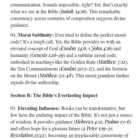
communication. Sounds impossible, right? Yet, that’s exactly
what we see in the Bible (
Isaiah 34:16
). This remarkable
consistency across centuries of composition suggests divine
guidance.
Moral Sublimity:
Ever tried to define the perfect moral
code? It’s a tough call. Yet, the Bible provides us with an
elevated concept of God (
Exodus 34:6
;
1 John 4:16
) and
humanity (
Genesis 1:26-29
) and a sublime moral code,
embodied in teachings like the Golden Rule (
Matthew 7:12
),
the Ten Commandments (
Exodus 20:3-17
), and the Sermon
on the Mount (
Matthew 5:1-48
). This moral grandeur further
signals divine authorship.
Section B: The Bible’s Everlasting Impact
Elevating Influence:
Books can be transformative, but
few have the enduring impact of the Bible. It’s not just a source
of wisdom. It provides guidance (
Hebrews 4:12
;
Psalms 1:1-6
)
and offers hope for a glorious future (
2 Peter 1:19-21
;
Revelation 21:22
), becoming an irreplaceable cornerstone of