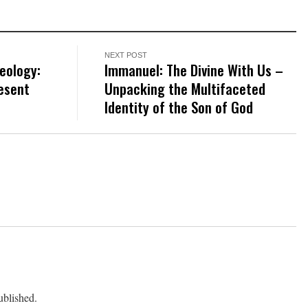
NEXT POST
eology:
Immanuel: The Divine With Us –
esent
Unpacking the Multifaceted
Identity of the Son of God
ublished.