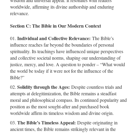
wisdom and universal appeal. It resonates with readers
worldwide, affirming its divine authorship and enduring
relevance.
Section C: The Bible in Our Modern Context
Individual and Collective Relevance:
The Bible’s
influence reaches far beyond the boundaries of personal
spirituality. Its teachings have influenced unique perspectives
and collective societal norms, shaping our understanding of
justice, mercy, and love. A question to ponder – “What would
the world be today if it were not for the influence of the
Bible?”
Solidity through the Ages:
Despite countless trials and
attempts at delegitimization, the Bible remains a steadfast
moral and philosophical compass. Its continued popularity and
position as the most sought-after and purchased book
worldwide affirm its timeless wisdom and divine origin.
The Bible’s Timeless Appeal:
Despite originating in
ancient times, the Bible remains strikingly relevant in the