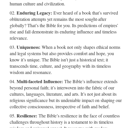
human culture and civilization.
Enduring Legacy:
Ever heard of a book that’s survived
obliteration attempts yet remains the most sought-after
globally? That’s the Bible for you. Its predictions of empires’
rise and fall demonstrate its enduring influence and timeless
relevance.
Uniqueness:
When a book not only shapes ethical norms
and legal systems but also provides comfort and hope, you
know it’s unique. The Bible isn’t just a historical text; it
transcends time, culture, and geography with its timeless
wisdom and resonance.
Multi-faceted Influence:
The Bible’s influence extends
beyond personal faith; it’s interwoven into the fabric of our
cultures, languages, literature, and arts. It’s not just about its
religious significance but its undeniable impact on shaping our
collective consciousness, irrespective of faith and belief.
Resilience:
The Bible’s resilience in the face of countless
challenges throughout history is a testament to its timeless