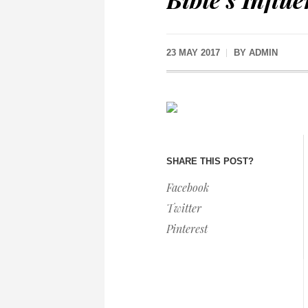
23 MAY 2017
BY
ADMIN
SHARE THIS POST?
Facebook
Twitter
Pinterest