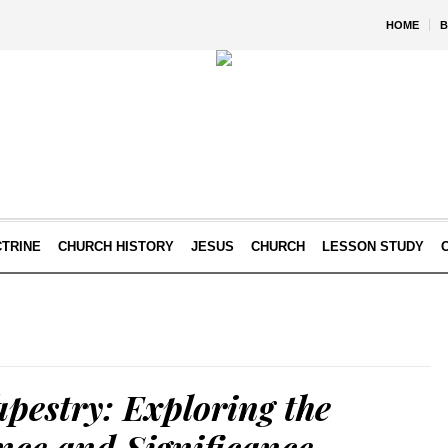
HOME
B
TRINE
CHURCH HISTORY
JESUS
CHURCH
LESSON STUDY
pestry: Exploring the
ence and Significance