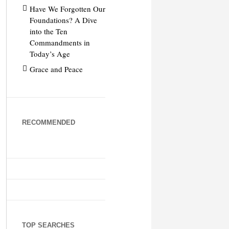
Have We Forgotten Our
Foundations? A Dive
into the Ten
Commandments in
Today’s Age
Grace and Peace
RECOMMENDED
TOP SEARCHES