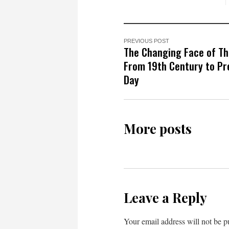
PREVIOUS POST
The Changing Face of Th
From 19th Century to Pr
Day
More posts
Leave a Reply
Your email address will not be p