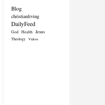
Blog
christianliving
DailyFeed
Jesus
God
Health
Theology
Videos