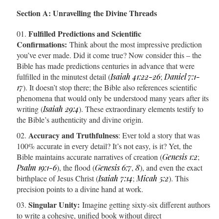
Section A: Unravelling the Divine Threads
Fulfilled Predictions and Scientific
Confirmations:
Think about the most impressive prediction
you’ve ever made. Did it come true? Now consider this – the
Bible has made predictions centuries in advance that were
fulfilled in the minutest detail (
Isaiah 41:22-26
;
Daniel 7:1-
17
). It doesn’t stop there; the Bible also references scientific
phenomena that would only be understood many years after its
writing (
Isaiah 29:4
). These extraordinary elements testify to
the Bible’s authenticity and divine origin.
Accuracy and Truthfulness
: Ever told a story that was
100% accurate in every detail? It’s not easy, is it? Yet, the
Bible maintains accurate narratives of creation (
Genesis 1:2
;
Psalm 19:1-6
), the flood (
Genesis 6:7
,
8
), and even the exact
birthplace of Jesus Christ (
Isaiah 7:14
;
Micah 5:2
). This
precision points to a divine hand at work.
Singular Unity:
Imagine getting sixty-six different authors
to write a cohesive, unified book without direct