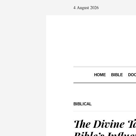
4 August 2026
HOME
BIBLE
DOC
BIBLICAL
The Divine Ta
Bible’s Influ