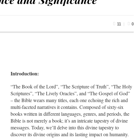
11
0
Introduction:
“The Book of the Lord”, “The Scripture of Truth”, “The Holy
Scriptures”, “The Lively Oracles”, and “The Gospel of God”
– the Bible wears many titles, each one echoing the rich and
multi-faceted narratives it contains. Composed of sixty-six
books written in different languages, genres, and periods, the
Bible is not merely a book; it’s an intricate tapestry of divine
messages. Today, we’ll delve into this divine tapestry to
discover its divine origins and its lasting impact on humanity.